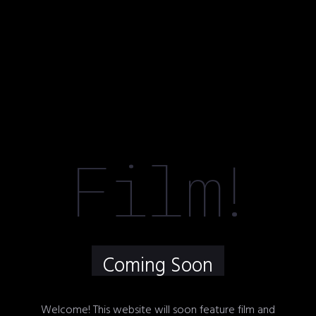
Film
!
Coming Soon
Welcome! This website will soon feature film and