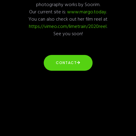
photography works by Soorim.
Our current site is:
www.margo.today
.
You can also check out her film reel at
https://vimeo.com/limetrain/2020reel
.
See you soon!
CONTACT