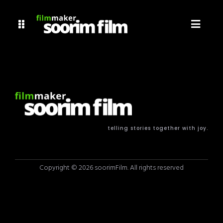
telling stories together with joy.
Copyright © 2026 soorimFilm. All rights reserved