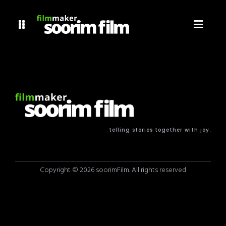
telling stories together with joy.
Copyright © 2026 soorimFilm. All rights reserved