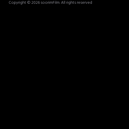
Copyright © 2026 soorimFilm. All rights reserved