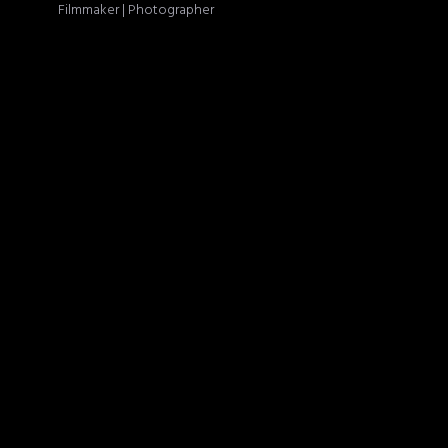
Filmmaker | Photographer