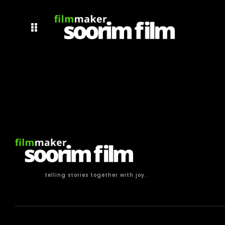
telling stories together with joy.