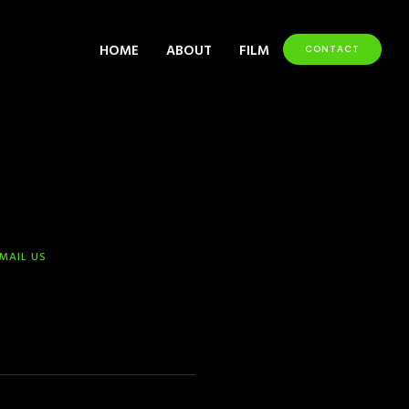
HOME
ABOUT
FILM
CONTACT
-MAIL US