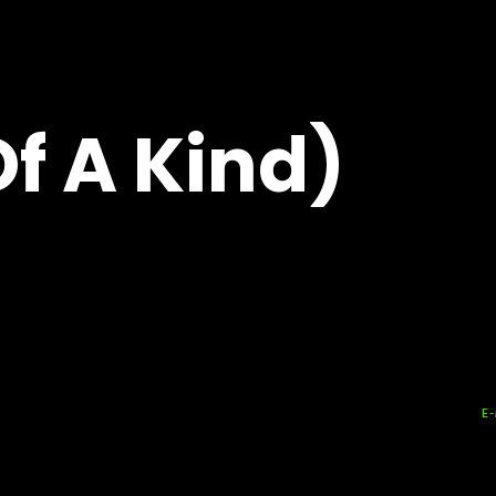
f A Kind)
E