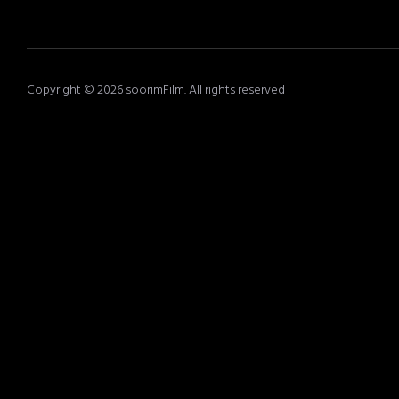
Copyright © 2026 soorimFilm. All rights reserved