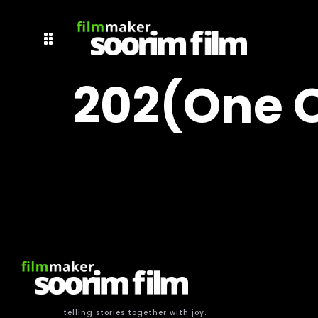
202(one O
telling stories together with joy.