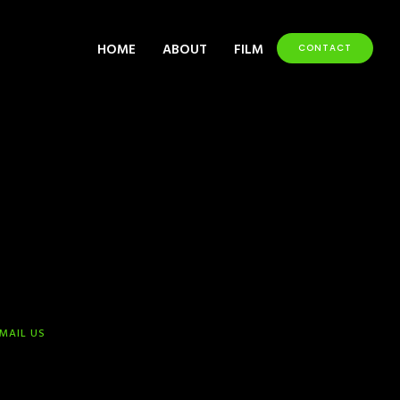
HOME
ABOUT
FILM
CONTACT
-MAIL US