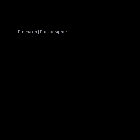
Filmmaker | Photographer