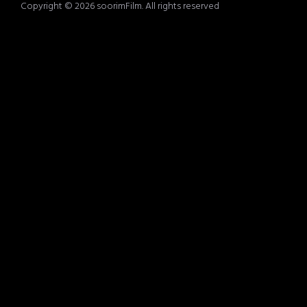
Copyright © 2026 soorimFilm. All rights reserved