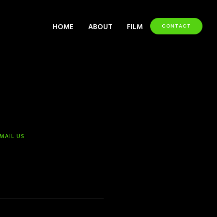
HOME
ABOUT
FILM
CONTACT
-MAIL US