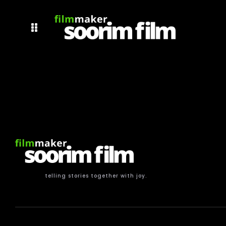
telling stories together with joy.