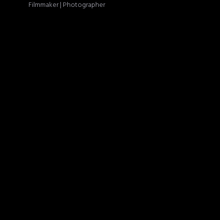
Filmmaker | Photographer