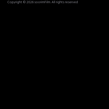
Copyright © 2026 soorimFilm. All rights reserved