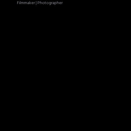
Filmmaker | Photographer