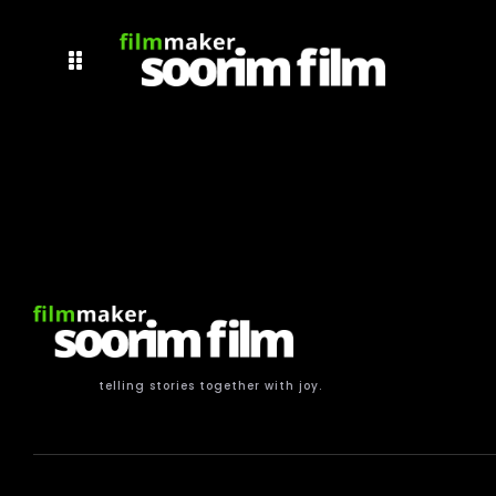
telling stories together with joy.