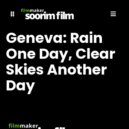
Geneva: Rain
One Day, Clear
Skies Another
Day