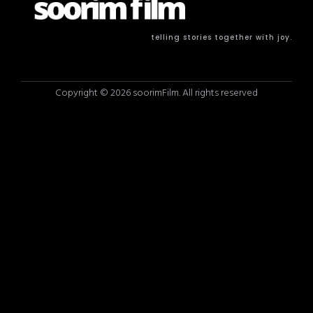
telling stories together with joy.
Copyright © 2026 soorimFilm. All rights reserved