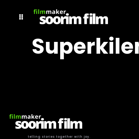
Superkile
telling stories together with joy.