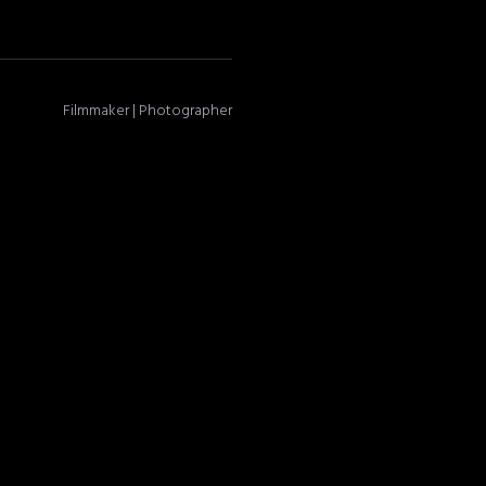
Filmmaker | Photographer