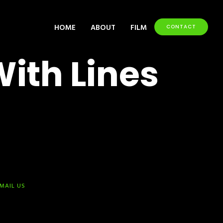
HOME
ABOUT
FILM
CONTACT
With Lines
-MAIL US