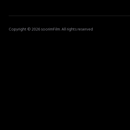
Copyright © 2026 soorimFilm. All rights reserved