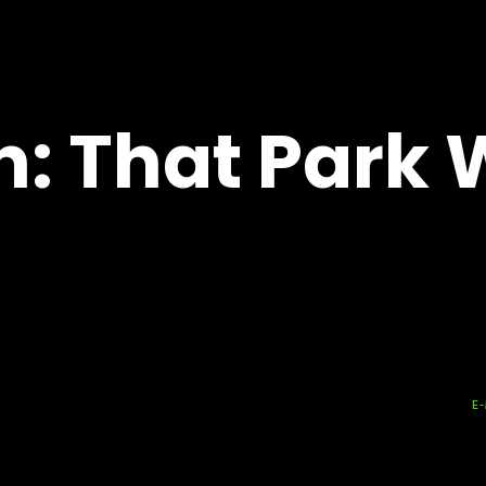
n: That Park 
E